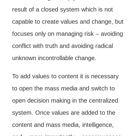
result of a closed system which is not
capable to create values and change, but
focuses only on managing risk – avoiding
conflict with truth and avoiding radical
unknown incontrollable change.
To add values to content it is necessary
to open the mass media and switch to
open decision making in the centralized
system. Once values are added to the
content and mass media, intelligence,