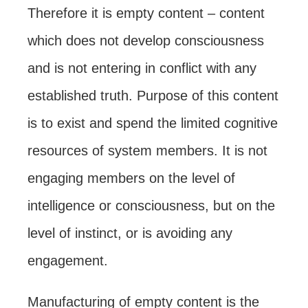
Therefore it is empty content – content
which does not develop consciousness
and is not entering in conflict with any
established truth. Purpose of this content
is to exist and spend the limited cognitive
resources of system members. It is not
engaging members on the level of
intelligence or consciousness, but on the
level of instinct, or is avoiding any
engagement.
Manufacturing of empty content is the