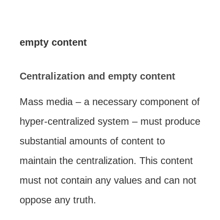
empty content
Centralization and empty content
Mass media – a necessary component of
hyper-centralized system – must produce
substantial amounts of content to
maintain the centralization. This content
must not contain any values and can not
oppose any truth.