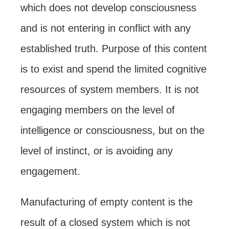
which does not develop consciousness
and is not entering in conflict with any
established truth. Purpose of this content
is to exist and spend the limited cognitive
resources of system members. It is not
engaging members on the level of
intelligence or consciousness, but on the
level of instinct, or is avoiding any
engagement.
Manufacturing of empty content is the
result of a closed system which is not