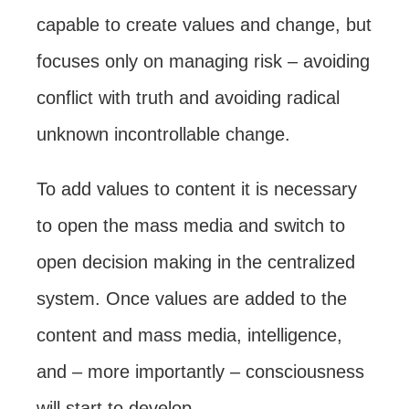
capable to create values and change, but
focuses only on managing risk – avoiding
conflict with truth and avoiding radical
unknown incontrollable change.
To add values to content it is necessary
to open the mass media and switch to
open decision making in the centralized
system. Once values are added to the
content and mass media, intelligence,
and – more importantly – consciousness
will start to develop.