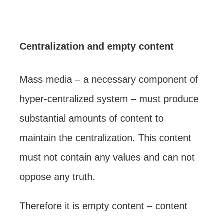
Centralization and empty content
Mass media – a necessary component of
hyper-centralized system – must produce
substantial amounts of content to
maintain the centralization. This content
must not contain any values and can not
oppose any truth.
Therefore it is empty content – content