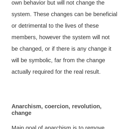
own behavior but will not change the
system. These changes can be beneficial
or detrimental to the lives of these
members, however the system will not
be changed, or if there is any change it
will be symbolic, far from the change
actually required for the real result.
Anarchism, coercion, revolution,
change
Main goal of anarchism is to remove