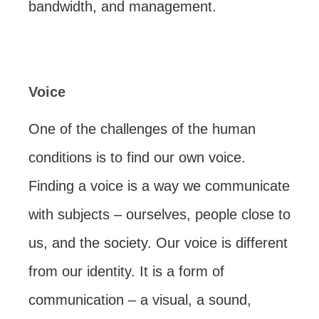
bandwidth, and management.
Voice
One of the challenges of the human
conditions is to find our own voice.
Finding a voice is a way we communicate
with subjects – ourselves, people close to
us, and the society. Our voice is different
from our identity. It is a form of
communication – a visual, a sound,