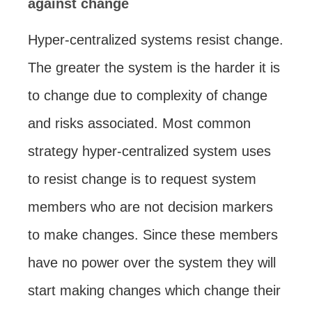
against change
Hyper-centralized systems resist change.
The greater the system is the harder it is
to change due to complexity of change
and risks associated. Most common
strategy hyper-centralized system uses
to resist change is to request system
members who are not decision markers
to make changes. Since these members
have no power over the system they will
start making changes which change their