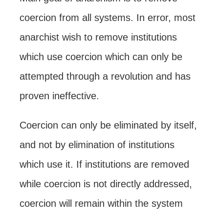
coercion from all systems. In error, most
anarchist wish to remove institutions
which use coercion which can only be
attempted through a revolution and has
proven ineffective.
Coercion can only be eliminated by itself,
and not by elimination of institutions
which use it. If institutions are removed
while coercion is not directly addressed,
coercion will remain within the system