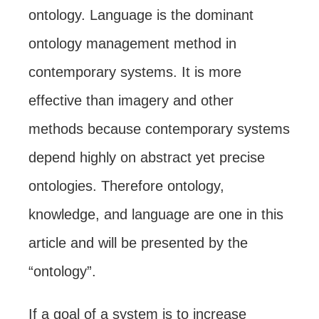
ontology. Language is the dominant
ontology management method in
contemporary systems. It is more
effective than imagery and other
methods because contemporary systems
depend highly on abstract yet precise
ontologies. Therefore ontology,
knowledge, and language are one in this
article and will be presented by the
“ontology”.
If a goal of a system is to increase