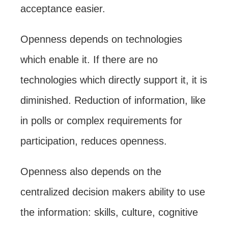
acceptance easier.
Openness depends on technologies
which enable it. If there are no
technologies which directly support it, it is
diminished. Reduction of information, like
in polls or complex requirements for
participation, reduces openness.
Openness also depends on the
centralized decision makers ability to use
the information: skills, culture, cognitive