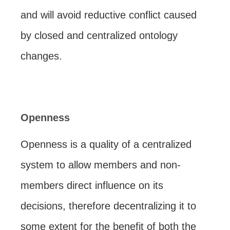
and will avoid reductive conflict caused
by closed and centralized ontology
changes.
Openness
Openness is a quality of a centralized
system to allow members and non-
members direct influence on its
decisions, therefore decentralizing it to
some extent for the benefit of both the