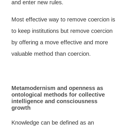
and enter new rules.
Most effective way to remove coercion is
to keep institutions but remove coercion
by offering a move effective and more
valuable method than coercion.
Metamodernism and openness as
ontological methods for collective
intelligence and consciousness
growth
Knowledge can be defined as an