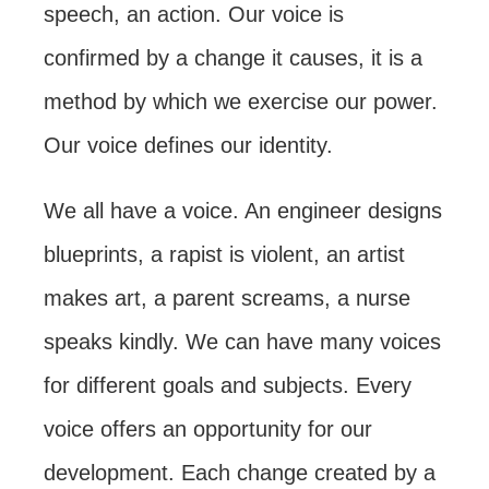
speech, an action. Our voice is
confirmed by a change it causes, it is a
method by which we exercise our power.
Our voice defines our identity.
We all have a voice. An engineer designs
blueprints, a rapist is violent, an artist
makes art, a parent screams, a nurse
speaks kindly. We can have many voices
for different goals and subjects. Every
voice offers an opportunity for our
development. Each change created by a