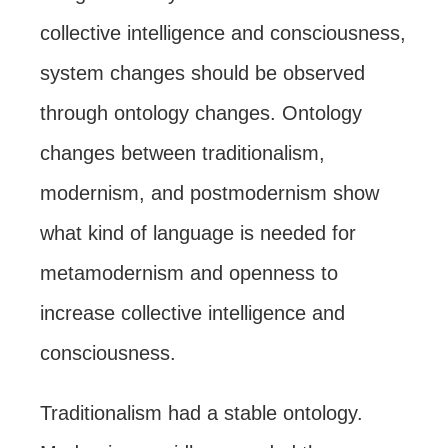
collective intelligence and consciousness,
system changes should be observed
through ontology changes. Ontology
changes between traditionalism,
modernism, and postmodernism show
what kind of language is needed for
metamodernism and openness to
increase collective intelligence and
consciousness.
Traditionalism had a stable ontology.