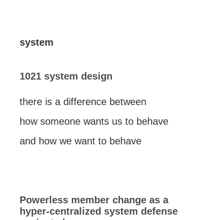
system
1021 system design
there is a difference between
how someone wants us to behave
and how we want to behave
Powerless member change as a
hyper-centralized system defense