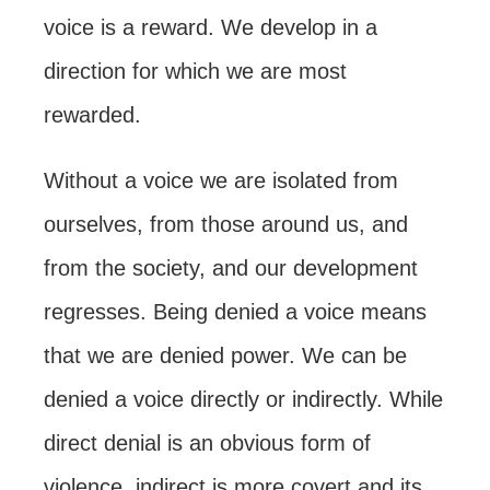
voice is a reward. We develop in a
direction for which we are most
rewarded.
Without a voice we are isolated from
ourselves, from those around us, and
from the society, and our development
regresses. Being denied a voice means
that we are denied power. We can be
denied a voice directly or indirectly. While
direct denial is an obvious form of
violence, indirect is more covert and its