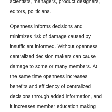
scientists, managers, product designers,
editors, politicians.
Openness informs decisions and
minimizes risk of damage caused by
insufficient informed. Without openness
centralized decision makers can cause
damage to some or many members. At
the same time openness increases
benefits and efficiency of centralized
decisions through added information, and
it increases member education making