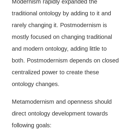
Modernism rapidly expanded the
traditional ontology by adding to it and
rarely changing it. Postmodernism is
mostly focused on changing traditional
and modern ontology, adding little to
both. Postmodernism depends on closed
centralized power to create these
ontology changes.
Metamodernism and openness should
direct ontology development towards
following goals: