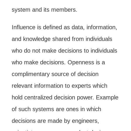
system and its members.
Influence is defined as data, information,
and knowledge shared from individuals
who do not make decisions to individuals
who make decisions. Openness is a
complimentary source of decision
relevant information to experts which
hold centralized decision power. Example
of such systems are ones in which
decisions are made by engineers,