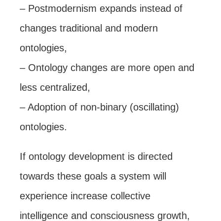
– Postmodernism expands instead of
changes traditional and modern
ontologies,
– Ontology changes are more open and
less centralized,
– Adoption of non-binary (oscillating)
ontologies.
If ontology development is directed
towards these goals a system will
experience increase collective
intelligence and consciousness growth,