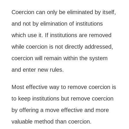
Coercion can only be eliminated by itself,
and not by elimination of institutions
which use it. If institutions are removed
while coercion is not directly addressed,
coercion will remain within the system
and enter new rules.
Most effective way to remove coercion is
to keep institutions but remove coercion
by offering a move effective and more
valuable method than coercion.