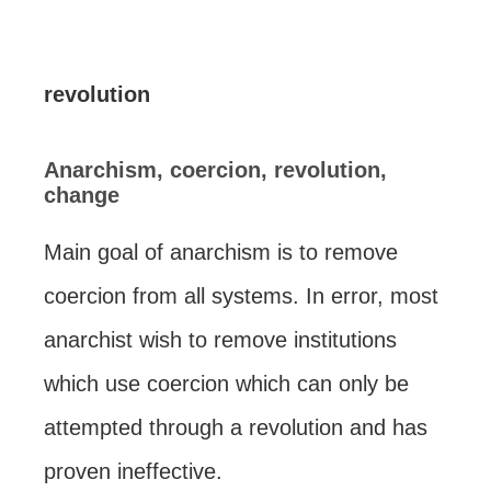
revolution
Anarchism, coercion, revolution,
change
Main goal of anarchism is to remove
coercion from all systems. In error, most
anarchist wish to remove institutions
which use coercion which can only be
attempted through a revolution and has
proven ineffective.