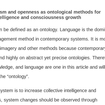
m and openness as ontological methods for
ntelligence and consciousness growth
 be defined as an ontology. Language is the domi
gement method in contemporary systems. It is m
n imagery and other methods because contemporar
d highly on abstract yet precise ontologies. There
ledge, and language are one in this article and wil
he “ontology”.
system is to increase collective intelligence and
, system changes should be observed through