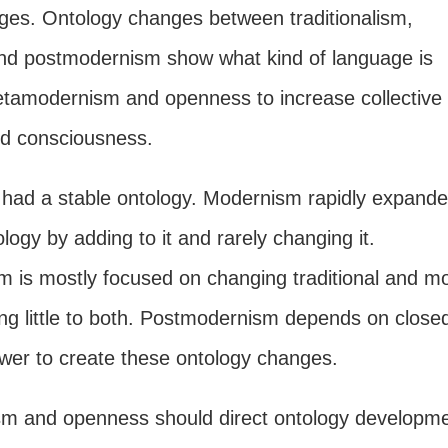
ges. Ontology changes between traditionalism,
d postmodernism show what kind of language is
tamodernism and openness to increase collective
nd consciousness.
m had a stable ontology. Modernism rapidly expande
ology by adding to it and rarely changing it.
 is mostly focused on changing traditional and m
ing little to both. Postmodernism depends on close
ower to create these ontology changes.
m and openness should direct ontology developm