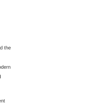
d the
odern
d
ent