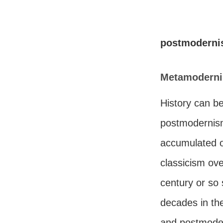
postmodern
Metamoderni
History can be
postmodernism
accumulated o
classicism ov
century or so
decades in th
and postmode