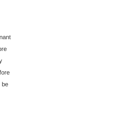
nant
ore
y
fore
l be