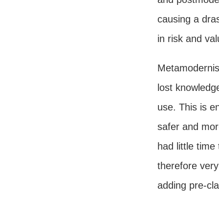
causing a dra
in risk and va
Metamodernism
lost knowledg
use. This is e
safer and mor
had little tim
therefore very
adding pre-cla