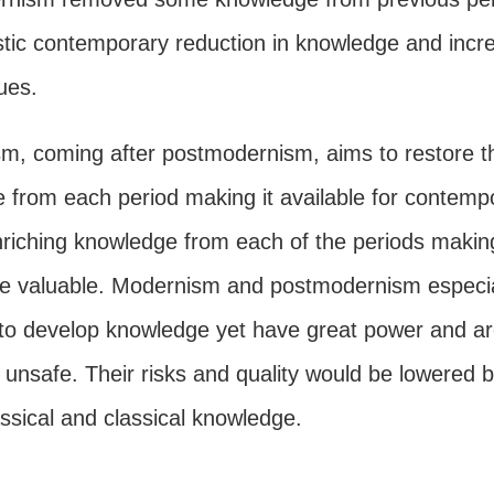
stic contemporary reduction in knowledge and incr
lues.
, coming after postmodernism, aims to restore t
e from each period making it available for contemp
nriching knowledge from each of the periods making
e valuable. Modernism and postmodernism especia
e to develop knowledge yet have great power and a
 unsafe. Their risks and quality would be lowered 
ssical and classical knowledge.