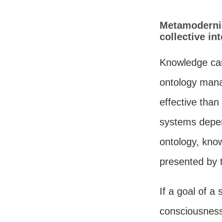
Metamodernis
collective i
Knowledge can
ontology mana
effective tha
systems depen
ontology, know
presented by t
If a goal of a 
consciousness