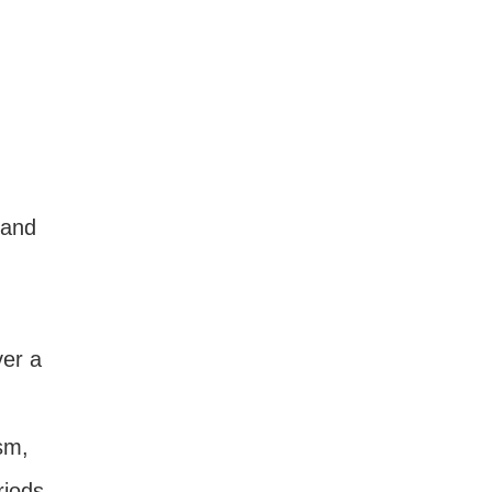
 and
ver a
sm,
iods,