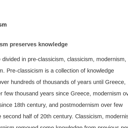
ism
sm preserves knowledge
 divided in pre-classicism, classicism, modernism,
. Pre-classicism is a collection of knowledge
ver hundreds of thousands of years until Greece,
er few thousand years since Greece, modernism o
 since 18th century, and postmodernism over few
e second half of 20th century. Classicism, moderni
rnism removed some knowledge from previous per