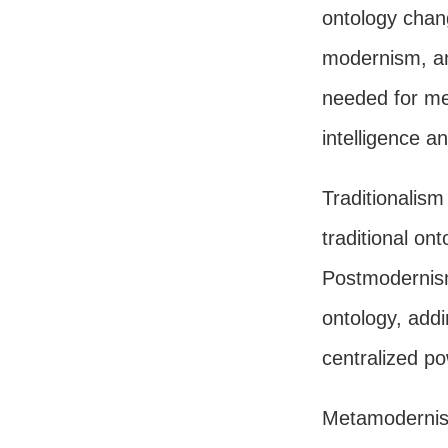
ontology chan
modernism, an
needed for me
intelligence a
Traditionalis
traditional ont
Postmodernism
ontology, add
centralized p
Metamodernis