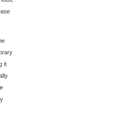
ease
he
orary
 it
lly
re
by