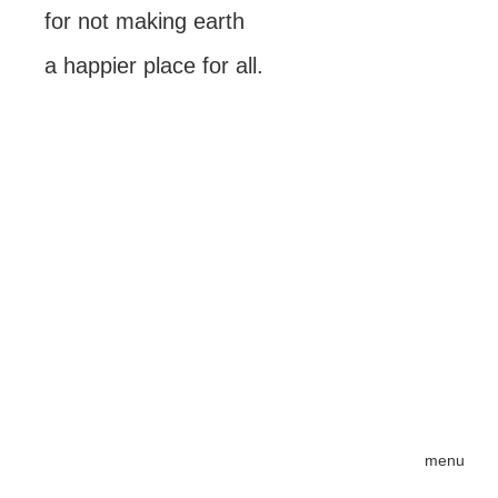
for not making earth
a happier place for all.
menu