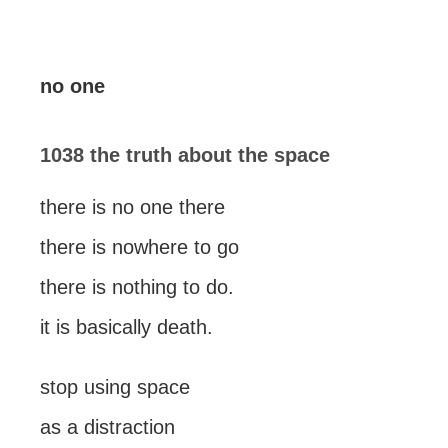
no one
1038 the truth about the space
there is no one there
there is nowhere to go
there is nothing to do.
it is basically death.
stop using space
as a distraction