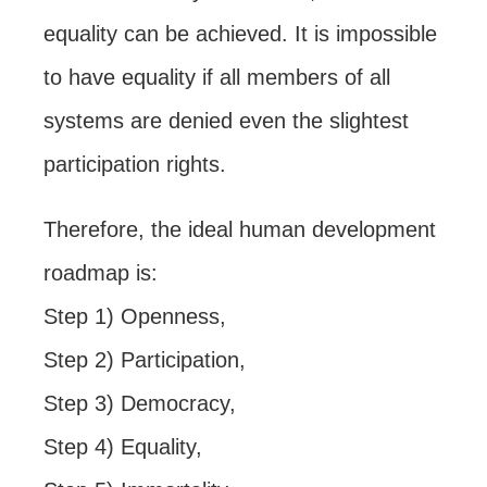
equality can be achieved. It is impossible
to have equality if all members of all
systems are denied even the slightest
participation rights.
Therefore, the ideal human development
roadmap is:
Step 1) Openness,
Step 2) Participation,
Step 3) Democracy,
Step 4) Equality,