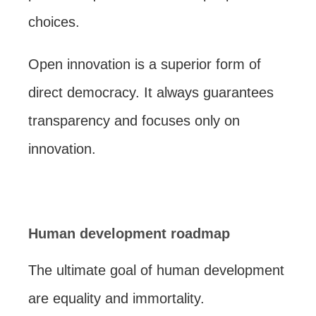
choices.
Open innovation is a superior form of
direct democracy. It always guarantees
transparency and focuses only on
innovation.
Human development roadmap
The ultimate goal of human development
are equality and immortality.