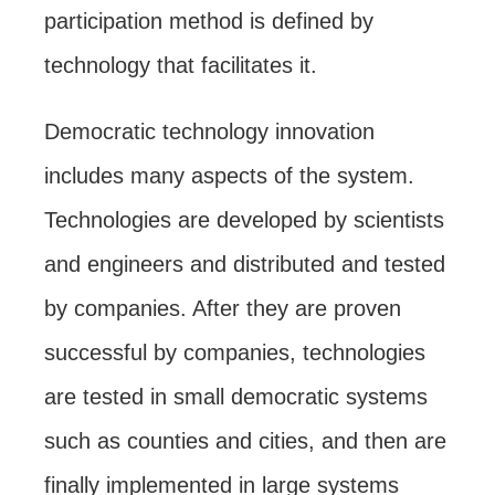
participation method is defined by
technology that facilitates it.
Democratic technology innovation
includes many aspects of the system.
Technologies are developed by scientists
and engineers and distributed and tested
by companies. After they are proven
successful by companies, technologies
are tested in small democratic systems
such as counties and cities, and then are
finally implemented in large systems