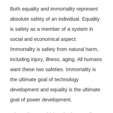
Both equality and immortality represent
absolute safety of an individual. Equality
is safety as a member of a system in
social and economical aspect.
Immortality is safety from natural harm,
including injury, illness, aging. All humans
want these two safeties. Immortality is
the ultimate goal of technology
development and equality is the ultimate
goal of power development.