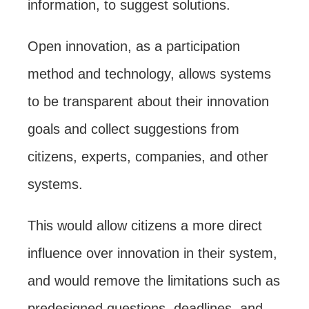
information, to suggest solutions.
Open innovation, as a participation
method and technology, allows systems
to be transparent about their innovation
goals and collect suggestions from
citizens, experts, companies, and other
systems.
This would allow citizens a more direct
influence over innovation in their system,
and would remove the limitations such as
predesigned questions, deadlines, and