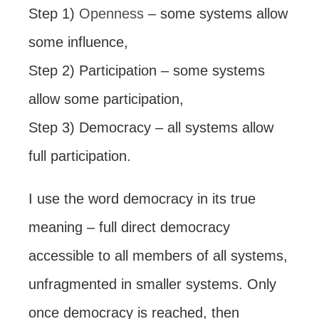
Step 1)
Openness
– some systems allow
some influence,
Step 2) Participation – some systems
allow some participation,
Step 3) Democracy – all systems allow
full participation.
I use the word democracy in its true
meaning – full direct democracy
accessible to all members of all systems,
unfragmented in smaller systems. Only
once democracy is reached, then