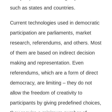
such as states and countries.
Current technologies used in democratic
participation are parliaments, market
research, referendums, and others. Most
of them are based on indirect decision
making and representation. Even
referendums, which are a form of direct
democracy, are limiting – they do not
allow the freedom of creativity to
participants by giving predefined choices,