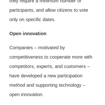
they require a minimum number of
participants, and allow citizens to vote
only on specific dates.
Open innovation
Companies – motivated by
competitiveness to cooperate more with
competitors, experts, and customers –
have developed a new participation
method and supporting technology –
open innovation.