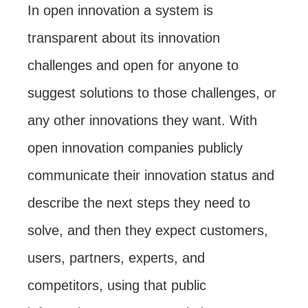
In open innovation a system is
transparent about its innovation
challenges and open for anyone to
suggest solutions to those challenges, or
any other innovations they want. With
open innovation companies publicly
communicate their innovation status and
describe the next steps they need to
solve, and then they expect customers,
users, partners, experts, and
competitors, using that public