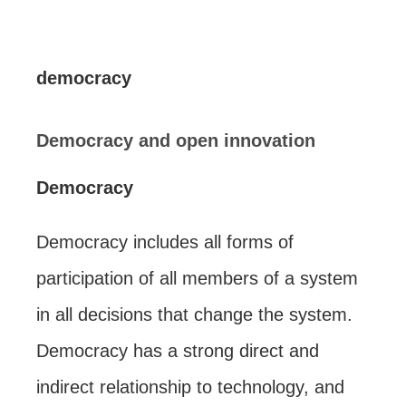
democracy
Democracy and open innovation
Democracy
Democracy includes all forms of
participation of all members of a system
in all decisions that change the system.
Democracy has a strong direct and
indirect relationship to technology, and