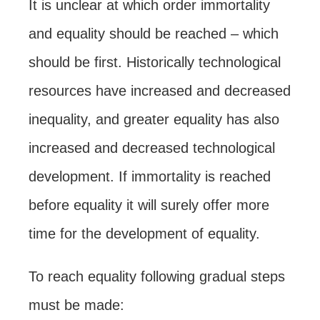
It is unclear at which order immortality
and equality should be reached – which
should be first. Historically technological
resources have increased and decreased
inequality, and greater equality has also
increased and decreased technological
development. If immortality is reached
before equality it will surely offer more
time for the development of equality.
To reach equality following gradual steps
must be made: