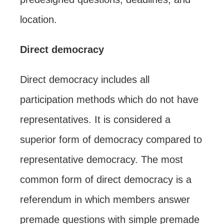
location.
Direct democracy
Direct democracy includes all
participation methods which do not have
representatives. It is considered a
superior form of democracy compared to
representative democracy. The most
common form of direct democracy is a
referendum in which members answer
premade questions with simple premade